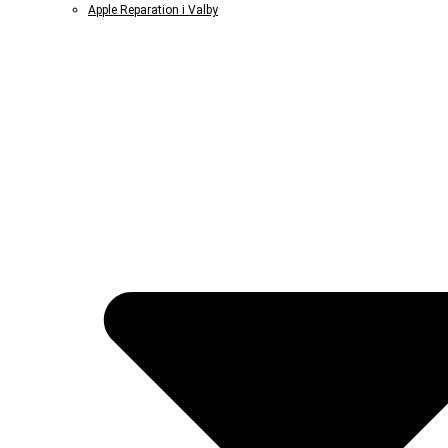
Apple Reparation i Valby