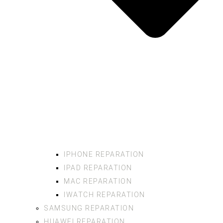
IPHONE REPARATION
IPAD REPARATION
MAC REPARATION
IWATCH REPARATION
SAMSUNG REPARATION
HUAWEI REPARATION