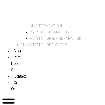
MAC REPARATION
BÆRBAR REPARATION
PC STATIONÆR REPARATION
PLAYSTATION REPARATION
Blog
Print
Kopi
Scan
Kontakt
Om
Os