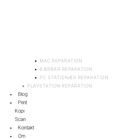
MAC REPARATION
BÆRBAR REPARATION
PC STATIONÆR REPARATION
PLAYSTATION REPARATION
Blog
Print
Kopi
Scan
Kontakt
Om