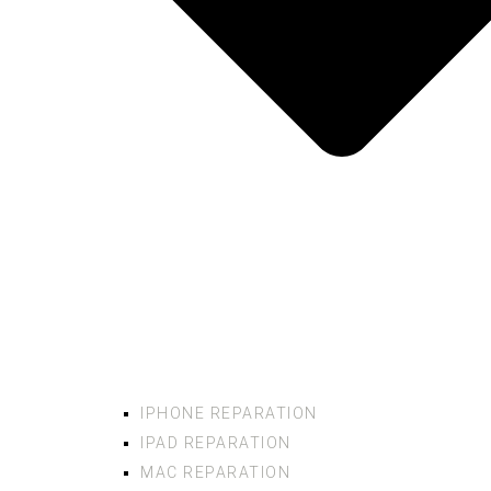
IPHONE REPARATION
IPAD REPARATION
MAC REPARATION