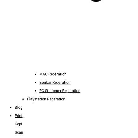
MAC Reparation
Bærbar Reparation
PC Stationær Reparation
Playstation Reparation
Blog
Print
Kopi
Scan