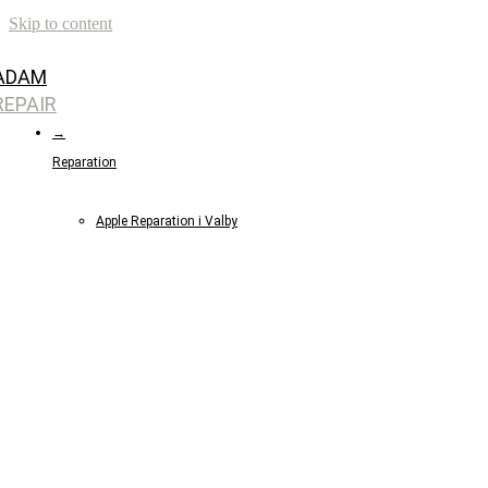
Skip to content
ADAM
REPAIR
→
Reparation
Apple Reparation i Valby