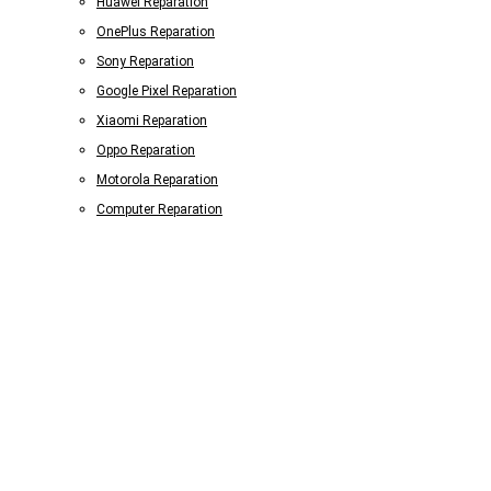
Huawei Reparation
OnePlus Reparation
Sony Reparation
Google Pixel Reparation
Xiaomi Reparation
Oppo Reparation
Motorola Reparation
Computer Reparation