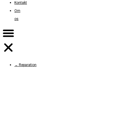
Kontakt
Om
os
→ Reparation