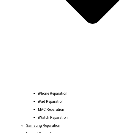
iPhone Reparation
iPad Reparation
MAC Reparation
iWatch Reparation
Samsung Reparation