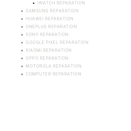
IWATCH REPARATION
SAMSUNG REPARATION
HUAWEI REPARATION
ONEPLUS REPARATION
SONY REPARATION
GOOGLE PIXEL REPARATION
XIAOMI REPARATION
OPPO REPARATION
MOTOROLA REPARATION
COMPUTER REPARATION