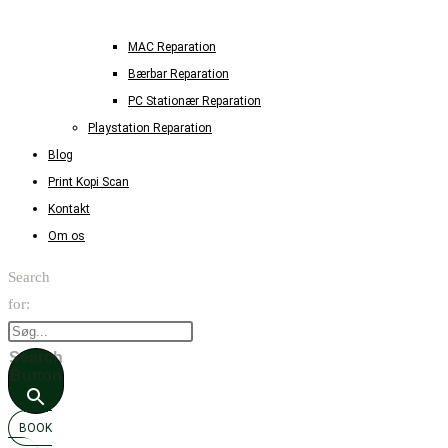
MAC Reparation
Bærbar Reparation
PC Stationær Reparation
Playstation Reparation
Blog
Print Kopi Scan
Kontakt
Om os
Search
for:
Search
Button
BOOK