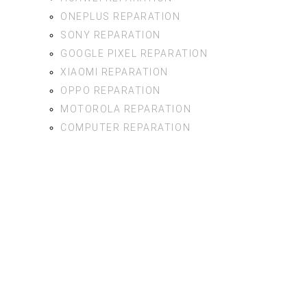
ONEPLUS REPARATION
SONY REPARATION
GOOGLE PIXEL REPARATION
XIAOMI REPARATION
OPPO REPARATION
MOTOROLA REPARATION
COMPUTER REPARATION