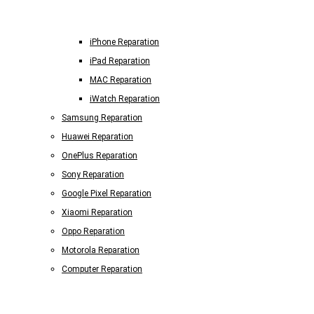
iPhone Reparation
iPad Reparation
MAC Reparation
iWatch Reparation
Samsung Reparation
Huawei Reparation
OnePlus Reparation
Sony Reparation
Google Pixel Reparation
Xiaomi Reparation
Oppo Reparation
Motorola Reparation
Computer Reparation