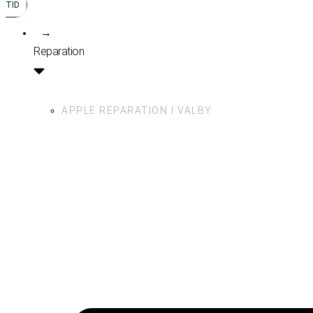
TID
→
Reparation
APPLE REPARATION I VALBY