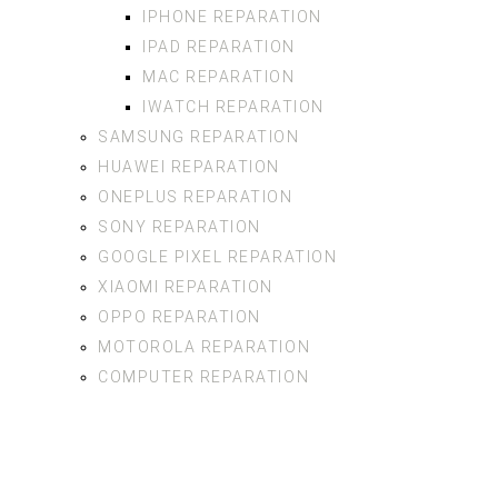
IPHONE REPARATION
IPAD REPARATION
MAC REPARATION
IWATCH REPARATION
SAMSUNG REPARATION
HUAWEI REPARATION
ONEPLUS REPARATION
SONY REPARATION
GOOGLE PIXEL REPARATION
XIAOMI REPARATION
OPPO REPARATION
MOTOROLA REPARATION
COMPUTER REPARATION