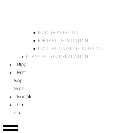
MAC REPARATION
BÆRBAR REPARATION
PC STATIONÆR REPARATION
PLAYSTATION REPARATION
Blog
Print
Kopi
Scan
Kontakt
Om
Os