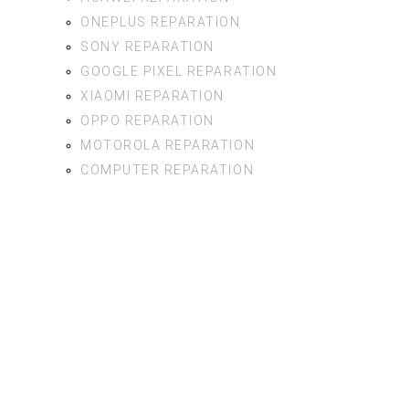
ONEPLUS REPARATION
SONY REPARATION
GOOGLE PIXEL REPARATION
XIAOMI REPARATION
OPPO REPARATION
MOTOROLA REPARATION
COMPUTER REPARATION