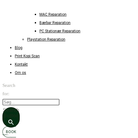
MAC Reparation
Bærbar Reparation
PC Stationær Reparation
Playstation Reparation
Blog
Print Kopi Scan
Kontakt
Om os
Search
for:
Search
Button
BOOK