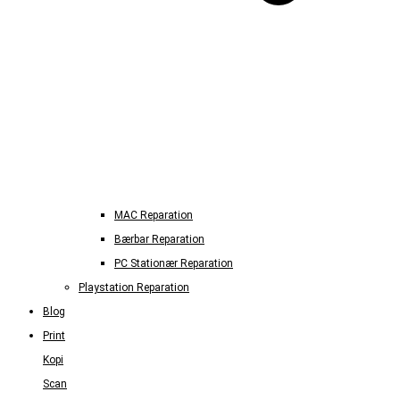
MAC Reparation
Bærbar Reparation
PC Stationær Reparation
Playstation Reparation
Blog
Print
Kopi
Scan