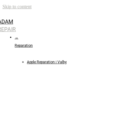
Skip to content
ADAM
REPAIR
→
Reparation
Apple Reparation i Valby