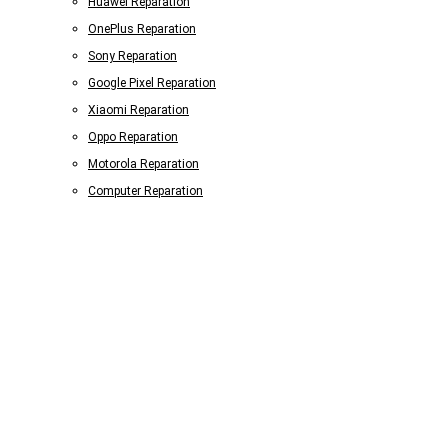
Huawei Reparation
OnePlus Reparation
Sony Reparation
Google Pixel Reparation
Xiaomi Reparation
Oppo Reparation
Motorola Reparation
Computer Reparation