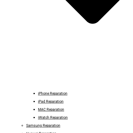
iPhone Reparation
iPad Reparation
MAC Reparation
iWatch Reparation
Samsung Reparation