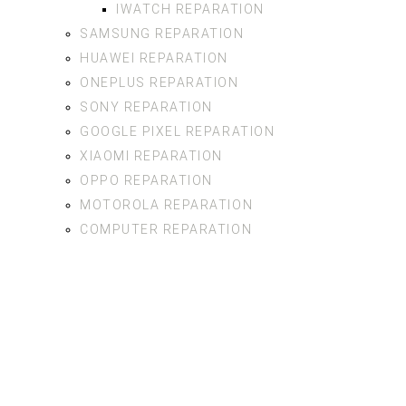
IWATCH REPARATION
SAMSUNG REPARATION
HUAWEI REPARATION
ONEPLUS REPARATION
SONY REPARATION
GOOGLE PIXEL REPARATION
XIAOMI REPARATION
OPPO REPARATION
MOTOROLA REPARATION
COMPUTER REPARATION