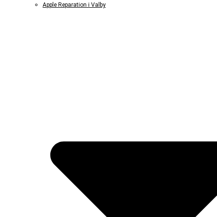
Apple Reparation i Valby