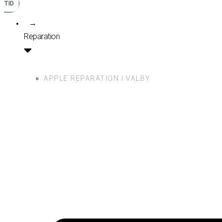
TID
→
Reparation
APPLE REPARATION I VALBY