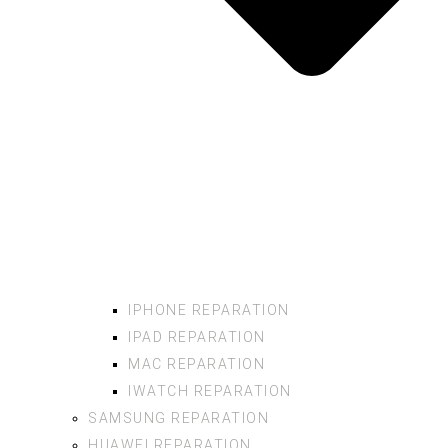
IPHONE REPARATION
IPAD REPARATION
MAC REPARATION
IWATCH REPARATION
SAMSUNG REPARATION
HUAWEI REPARATION