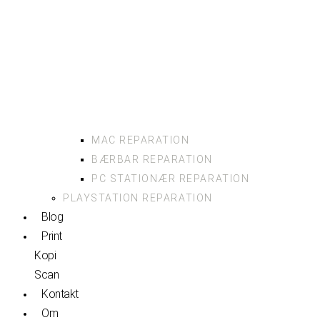
MAC REPARATION
BÆRBAR REPARATION
PC STATIONÆR REPARATION
PLAYSTATION REPARATION
Blog
Print
Kopi
Scan
Kontakt
Om