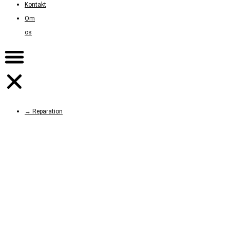
Kontakt
Om
os
→ Reparation