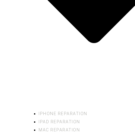
IPHONE REPARATION
IPAD REPARATION
MAC REPARATION