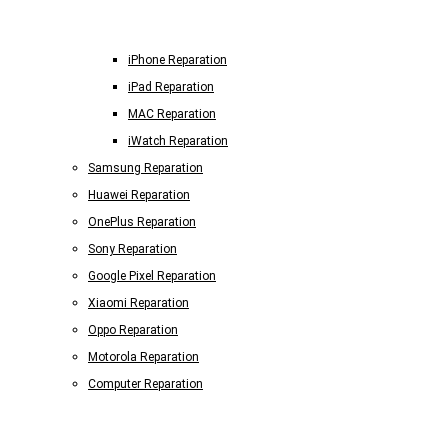
iPhone Reparation
iPad Reparation
MAC Reparation
iWatch Reparation
Samsung Reparation
Huawei Reparation
OnePlus Reparation
Sony Reparation
Google Pixel Reparation
Xiaomi Reparation
Oppo Reparation
Motorola Reparation
Computer Reparation