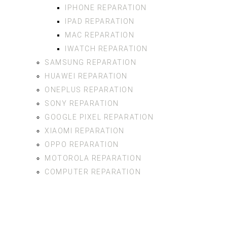
IPHONE REPARATION
IPAD REPARATION
MAC REPARATION
IWATCH REPARATION
SAMSUNG REPARATION
HUAWEI REPARATION
ONEPLUS REPARATION
SONY REPARATION
GOOGLE PIXEL REPARATION
XIAOMI REPARATION
OPPO REPARATION
MOTOROLA REPARATION
COMPUTER REPARATION