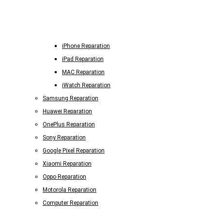
iPhone Reparation
iPad Reparation
MAC Reparation
iWatch Reparation
Samsung Reparation
Huawei Reparation
OnePlus Reparation
Sony Reparation
Google Pixel Reparation
Xiaomi Reparation
Oppo Reparation
Motorola Reparation
Computer Reparation