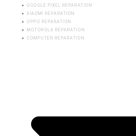
GOOGLE PIXEL REPARATION
XIAOMI REPARATION
OPPO REPARATION
MOTOROLA REPARATION
COMPUTER REPARATION