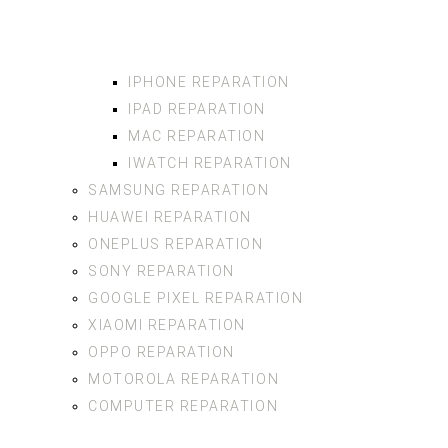
IPHONE REPARATION
IPAD REPARATION
MAC REPARATION
IWATCH REPARATION
SAMSUNG REPARATION
HUAWEI REPARATION
ONEPLUS REPARATION
SONY REPARATION
GOOGLE PIXEL REPARATION
XIAOMI REPARATION
OPPO REPARATION
MOTOROLA REPARATION
COMPUTER REPARATION