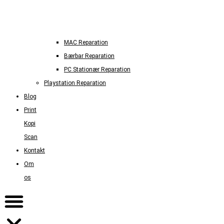
MAC Reparation
Bærbar Reparation
PC Stationær Reparation
Playstation Reparation
Blog
Print
Kopi
Scan
Kontakt
Om
os