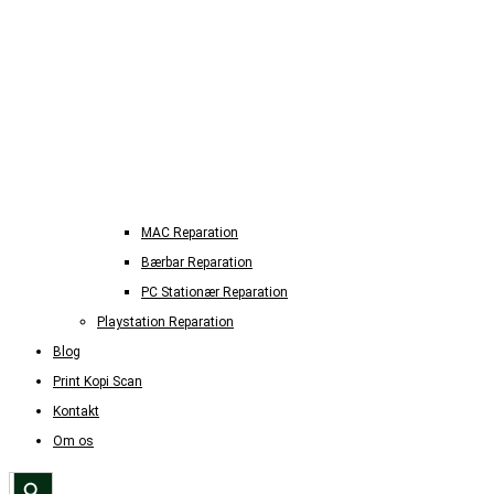
MAC Reparation
Bærbar Reparation
PC Stationær Reparation
Playstation Reparation
Blog
Print Kopi Scan
Kontakt
Om os
Search Button
Search