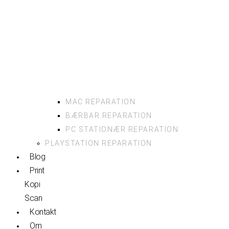
MAC REPARATION
BÆRBAR REPARATION
PC STATIONÆR REPARATION
PLAYSTATION REPARATION
Blog
Print
Kopi
Scan
Kontakt
Om