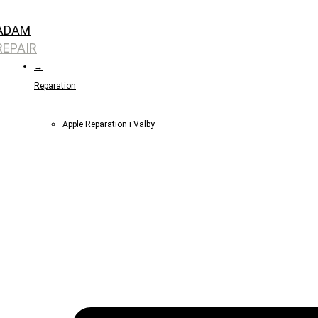
Skip
ADAM
to
REPAIR
content
→
Reparation
Apple Reparation i Valby