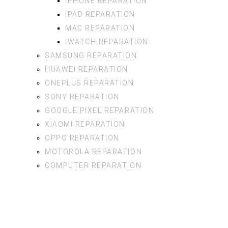
IPHONE REPARATION
IPAD REPARATION
MAC REPARATION
IWATCH REPARATION
SAMSUNG REPARATION
HUAWEI REPARATION
ONEPLUS REPARATION
SONY REPARATION
GOOGLE PIXEL REPARATION
XIAOMI REPARATION
OPPO REPARATION
MOTOROLA REPARATION
COMPUTER REPARATION