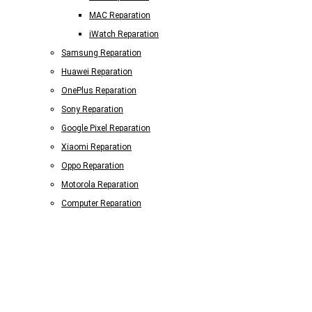
MAC Reparation
iWatch Reparation
Samsung Reparation
Huawei Reparation
OnePlus Reparation
Sony Reparation
Google Pixel Reparation
Xiaomi Reparation
Oppo Reparation
Motorola Reparation
Computer Reparation