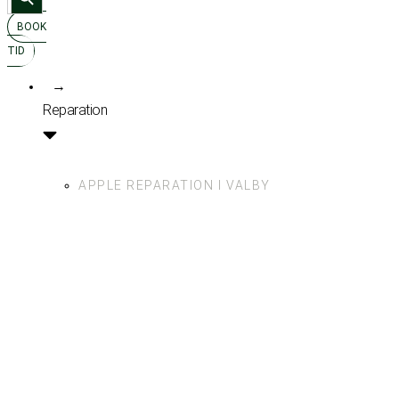
for:
BOOK
TID
→
Reparation
APPLE REPARATION I VALBY