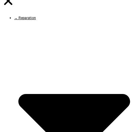
→ Reparation