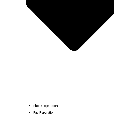
iPhone Reparation
iPad Reparation