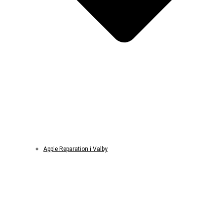
Apple Reparation i Valby