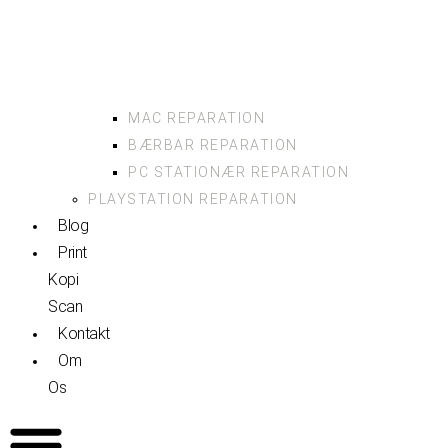
MAC REPARATION
BÆRBAR REPARATION
PC STATIONÆR REPARATION
PLAYSTATION REPARATION
Blog
Print
Kopi
Scan
Kontakt
Om
Os