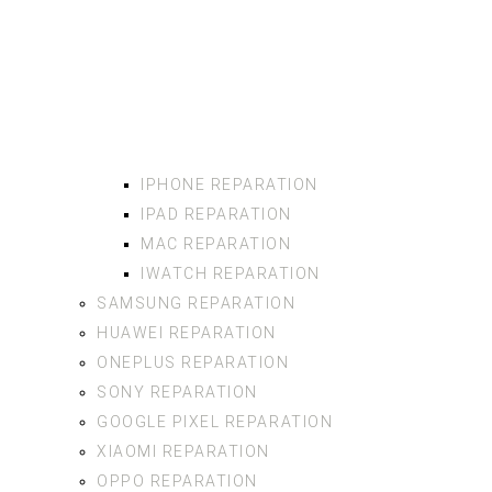
IPHONE REPARATION
IPAD REPARATION
MAC REPARATION
IWATCH REPARATION
SAMSUNG REPARATION
HUAWEI REPARATION
ONEPLUS REPARATION
SONY REPARATION
GOOGLE PIXEL REPARATION
XIAOMI REPARATION
OPPO REPARATION