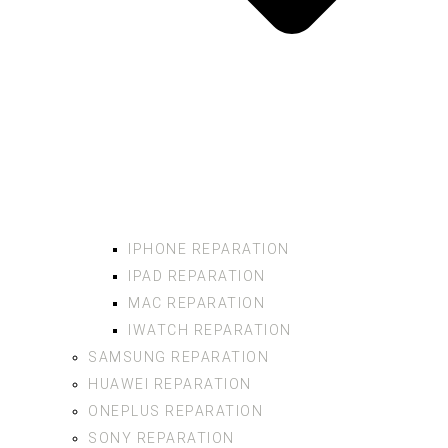
IPHONE REPARATION
IPAD REPARATION
MAC REPARATION
IWATCH REPARATION
SAMSUNG REPARATION
HUAWEI REPARATION
ONEPLUS REPARATION
SONY REPARATION