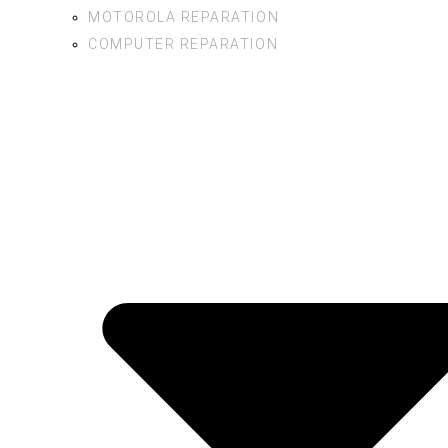
MOTOROLA REPARATION
COMPUTER REPARATION