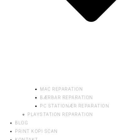
MAC REPARATION
BÆRBAR REPARATION
PC STATIONÆR REPARATION
PLAYSTATION REPARATION
BLOG
PRINT KOPI SCAN
KONTAKT