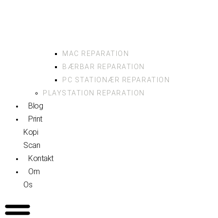
MAC REPARATION
BÆRBAR REPARATION
PC STATIONÆR REPARATION
PLAYSTATION REPARATION
Blog
Print
Kopi
Scan
Kontakt
Om
Os