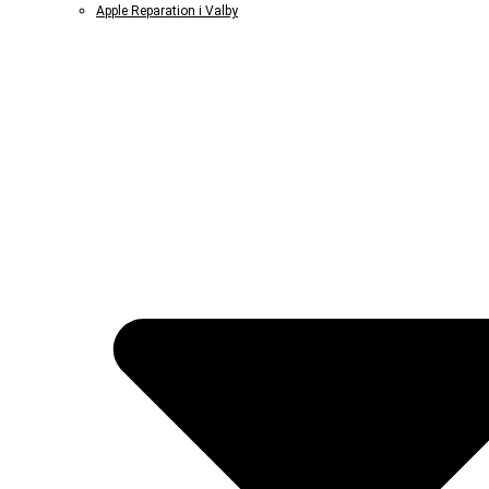
Apple Reparation i Valby