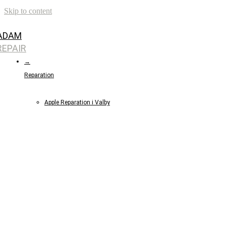
Skip to content
ADAM
REPAIR
→
Reparation
Apple Reparation i Valby