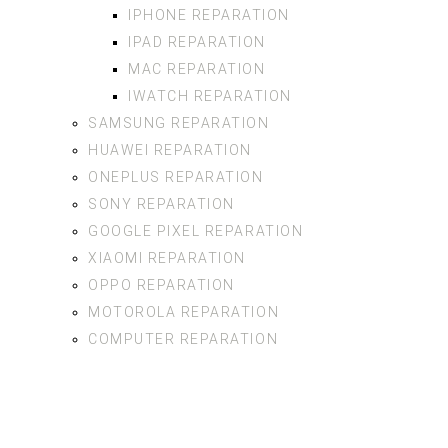
IPHONE REPARATION
IPAD REPARATION
MAC REPARATION
IWATCH REPARATION
SAMSUNG REPARATION
HUAWEI REPARATION
ONEPLUS REPARATION
SONY REPARATION
GOOGLE PIXEL REPARATION
XIAOMI REPARATION
OPPO REPARATION
MOTOROLA REPARATION
COMPUTER REPARATION