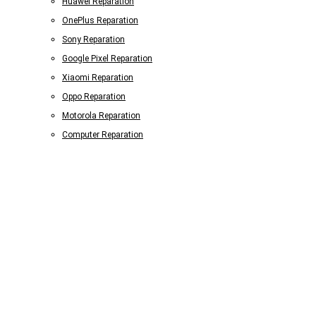
Huawei Reparation
OnePlus Reparation
Sony Reparation
Google Pixel Reparation
Xiaomi Reparation
Oppo Reparation
Motorola Reparation
Computer Reparation