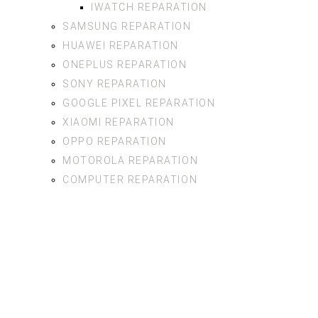
IWATCH REPARATION
SAMSUNG REPARATION
HUAWEI REPARATION
ONEPLUS REPARATION
SONY REPARATION
GOOGLE PIXEL REPARATION
XIAOMI REPARATION
OPPO REPARATION
MOTOROLA REPARATION
COMPUTER REPARATION