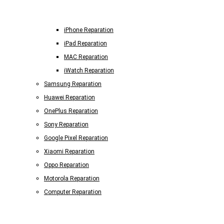
iPhone Reparation
iPad Reparation
MAC Reparation
iWatch Reparation
Samsung Reparation
Huawei Reparation
OnePlus Reparation
Sony Reparation
Google Pixel Reparation
Xiaomi Reparation
Oppo Reparation
Motorola Reparation
Computer Reparation