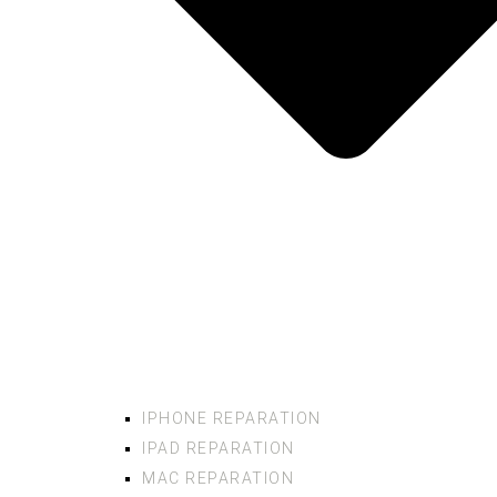
IPHONE REPARATION
IPAD REPARATION
MAC REPARATION