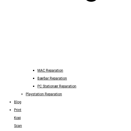
MAC Reparation
Bærbar Reparation
PC Stationær Reparation
Playstation Reparation
Blog
Print
Kopi
Scan