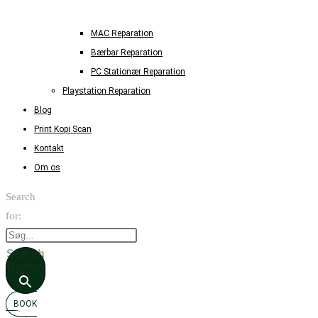
MAC Reparation
Bærbar Reparation
PC Stationær Reparation
Playstation Reparation
Blog
Print Kopi Scan
Kontakt
Om os
Search
for:
Search
Button
BOOK