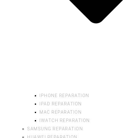
IPHONE REPARATION
IPAD REPARATION
MAC REPARATION
IWATCH REPARATION
SAMSUNG REPARATION
HUAWEI REPARATION