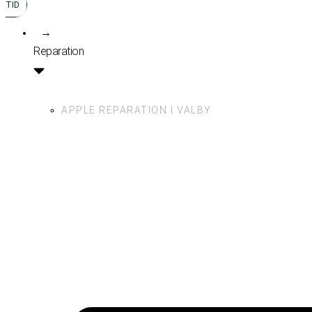
TID
→
Reparation
APPLE REPARATION I VALBY