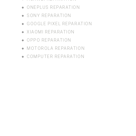
ONEPLUS REPARATION
SONY REPARATION
GOOGLE PIXEL REPARATION
XIAOMI REPARATION
OPPO REPARATION
MOTOROLA REPARATION
COMPUTER REPARATION