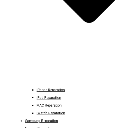
iPhone Reparation
iPad Reparation
MAC Reparation
iWatch Reparation
Samsung Reparation