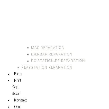
MAC REPARATION
BÆRBAR REPARATION
PC STATIONÆR REPARATION
PLAYSTATION REPARATION
Blog
Print
Kopi
Scan
Kontakt
Om