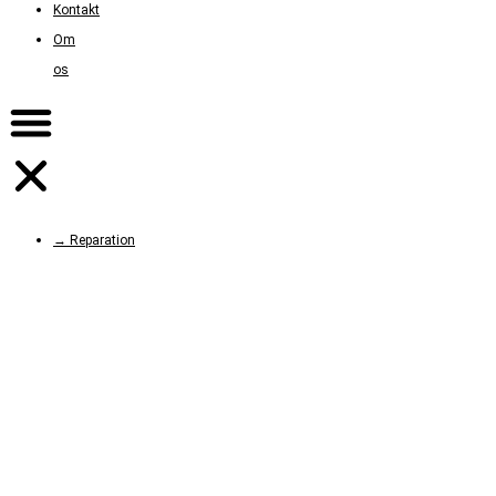
Kontakt
Om
os
→ Reparation