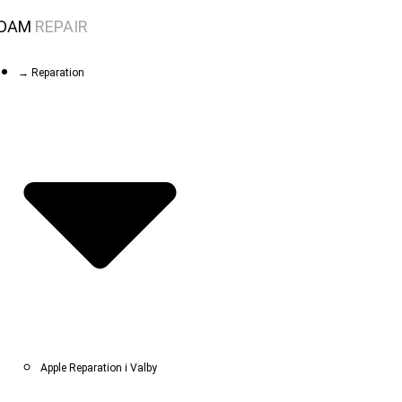
Skip
DAM
REPAIR
to
content
→ Reparation
Apple Reparation i Valby