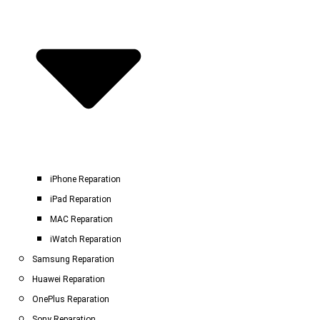
iPhone Reparation
iPad Reparation
MAC Reparation
iWatch Reparation
Samsung Reparation
Huawei Reparation
OnePlus Reparation
Sony Reparation