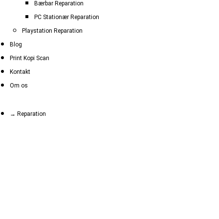
Bærbar Reparation
PC Stationær Reparation
Playstation Reparation
Blog
Print Kopi Scan
Kontakt
Om os
→ Reparation