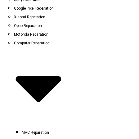
Google Pixel Reparation
Xiaomi Reparation
Oppo Reparation
Motorola Reparation
Computer Reparation
MAC Reparation