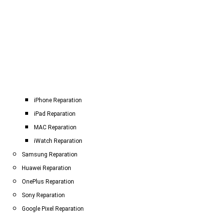
iPhone Reparation
iPad Reparation
MAC Reparation
iWatch Reparation
Samsung Reparation
Huawei Reparation
OnePlus Reparation
Sony Reparation
Google Pixel Reparation