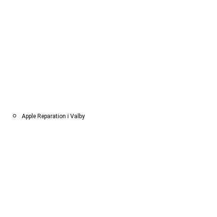
Apple Reparation i Valby