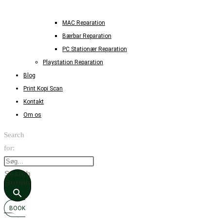
MAC Reparation
Bærbar Reparation
PC Stationær Reparation
Playstation Reparation
Blog
Print Kopi Scan
Kontakt
Om os
Search
for:
Search
Button
BOOK