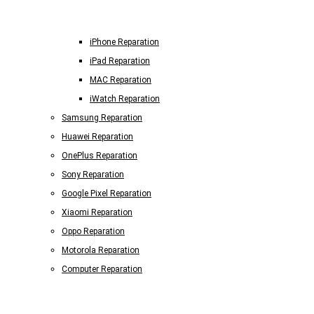
iPhone Reparation
iPad Reparation
MAC Reparation
iWatch Reparation
Samsung Reparation
Huawei Reparation
OnePlus Reparation
Sony Reparation
Google Pixel Reparation
Xiaomi Reparation
Oppo Reparation
Motorola Reparation
Computer Reparation