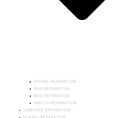
IPHONE REPARATION
IPAD REPARATION
MAC REPARATION
IWATCH REPARATION
SAMSUNG REPARATION
HUAWEI REPARATION