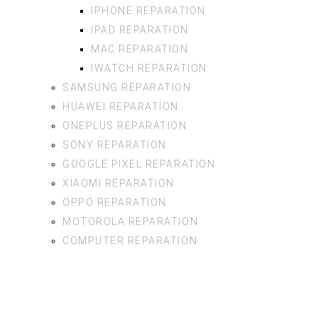
IPHONE REPARATION
IPAD REPARATION
MAC REPARATION
IWATCH REPARATION
SAMSUNG REPARATION
HUAWEI REPARATION
ONEPLUS REPARATION
SONY REPARATION
GOOGLE PIXEL REPARATION
XIAOMI REPARATION
OPPO REPARATION
MOTOROLA REPARATION
COMPUTER REPARATION