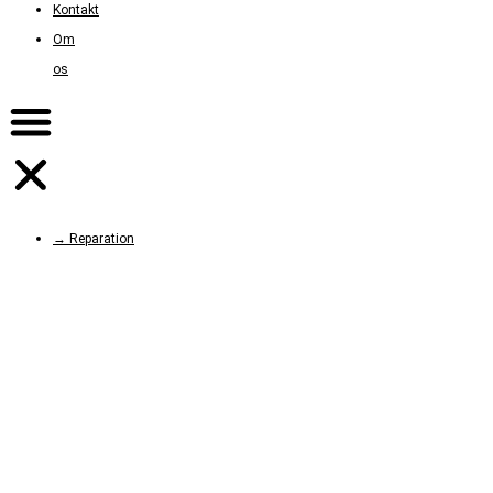
Kontakt
Om
os
→ Reparation