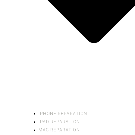
IPHONE REPARATION
IPAD REPARATION
MAC REPARATION