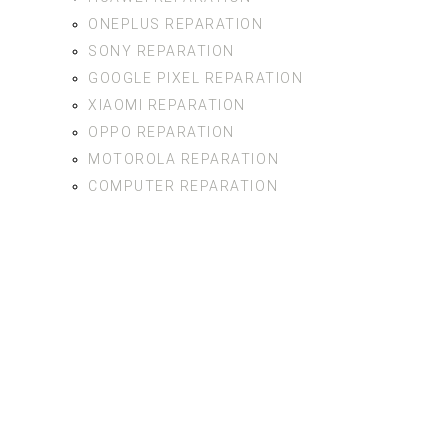
ONEPLUS REPARATION
SONY REPARATION
GOOGLE PIXEL REPARATION
XIAOMI REPARATION
OPPO REPARATION
MOTOROLA REPARATION
COMPUTER REPARATION