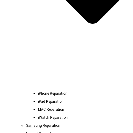
iPhone Reparation
iPad Reparation
MAC Reparation
iWatch Reparation
Samsung Reparation