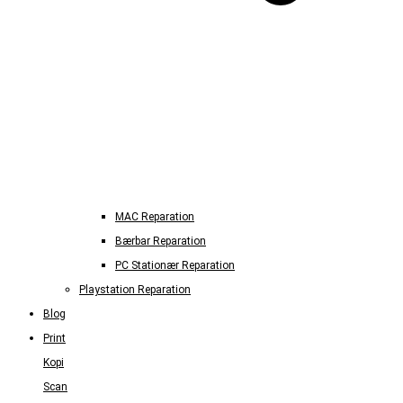
MAC Reparation
Bærbar Reparation
PC Stationær Reparation
Playstation Reparation
Blog
Print
Kopi
Scan