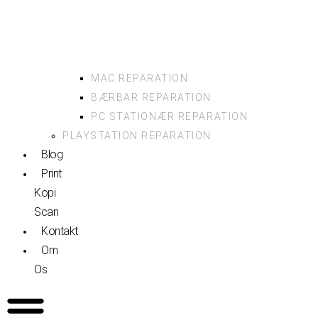
MAC REPARATION
BÆRBAR REPARATION
PC STATIONÆR REPARATION
PLAYSTATION REPARATION
Blog
Print
Kopi
Scan
Kontakt
Om
Os