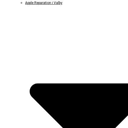
Apple Reparation i Valby