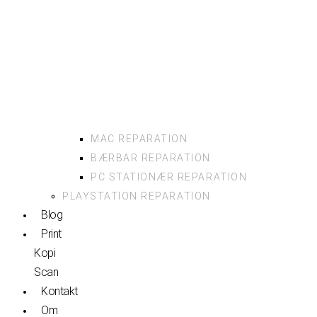
MAC REPARATION
BÆRBAR REPARATION
PC STATIONÆR REPARATION
PLAYSTATION REPARATION
Blog
Print
Kopi
Scan
Kontakt
Om