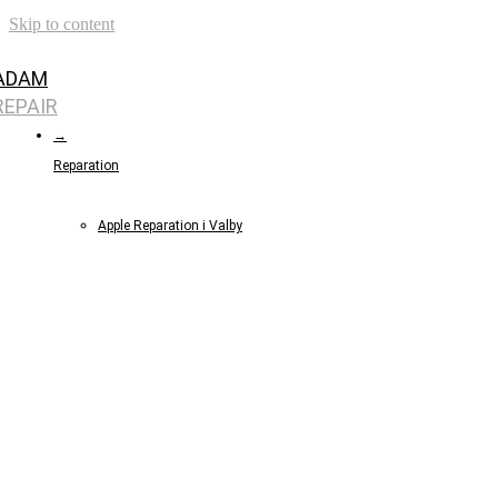
Skip to content
ADAM
REPAIR
→
Reparation
Apple Reparation i Valby