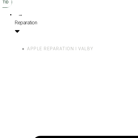
TID
→
Reparation
APPLE REPARATION I VALBY