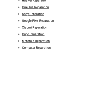
Huawei Reparation
OnePlus Reparation
Sony Reparation
Google Pixel Reparation
Xiaomi Reparation
Oppo Reparation
Motorola Reparation
Computer Reparation