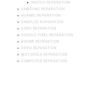
IWATCH REPARATION
SAMSUNG REPARATION
HUAWEI REPARATION
ONEPLUS REPARATION
SONY REPARATION
GOOGLE PIXEL REPARATION
XIAOMI REPARATION
OPPO REPARATION
MOTOROLA REPARATION
COMPUTER REPARATION