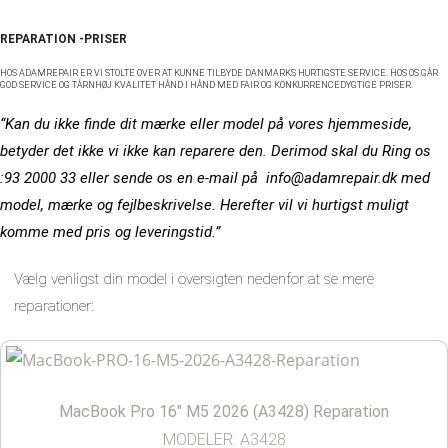
REPARATION -PRISER
HOS ADAMREPAIR ER VI STOLTE OVER AT KUNNE TILBYDE DANMARKS HURTIGSTE SERVICE. HOS OS GÅR
GOD SERVICE OG TÅRNHØJ KVALITET HÅND I HÅND MED FAIR OG KONKURRENCEDYGTIGE PRISER.
“Kan du ikke finde dit mærke eller model på vores hjemmeside,
betyder det ikke vi ikke kan reparere den. Derimod skal du Ring os
:93 2000 33 eller sende os en e-mail på info@adamrepair.dk med
model, mærke og fejlbeskrivelse. Herefter vil vi hurtigst muligt
komme med pris og leveringstid.”
Vælg venligst din model i oversigten nedenfor at se mere
reparationer:
MacBook Pro 16″ M5 2026 (A3428) Reparation
MODELER: A3428