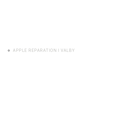
APPLE REPARATION I VALBY