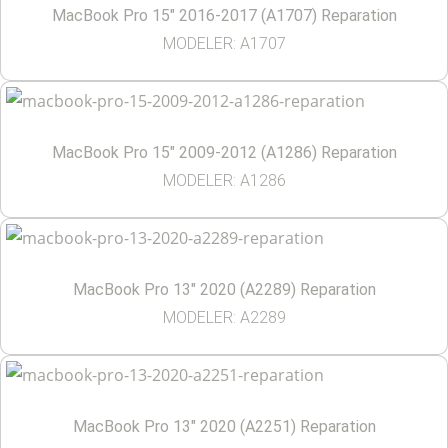
MacBook Pro 15″ 2016-2017 (A1707) Reparation
MODELER: A1707
MacBook Pro 15″ 2009-2012 (A1286) Reparation
MODELER: A1286
MacBook Pro 13″ 2020 (A2289) Reparation
MODELER: A2289
MacBook Pro 13″ 2020 (A2251) Reparation