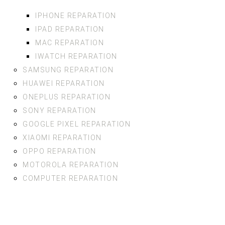
IPHONE REPARATION
IPAD REPARATION
MAC REPARATION
IWATCH REPARATION
SAMSUNG REPARATION
HUAWEI REPARATION
ONEPLUS REPARATION
SONY REPARATION
GOOGLE PIXEL REPARATION
XIAOMI REPARATION
OPPO REPARATION
MOTOROLA REPARATION
COMPUTER REPARATION