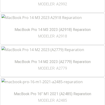
MODELER: A2992
MacBook Pro 14 M3 2023 (A2918) Reparation
MODELER: A2918
MacBook Pro 14 M2 2023 (A2779) Reparation
MODELER: A2779
MacBook Pro 16″ M1 2021 (A2485) Reparation
MODELER: A2485