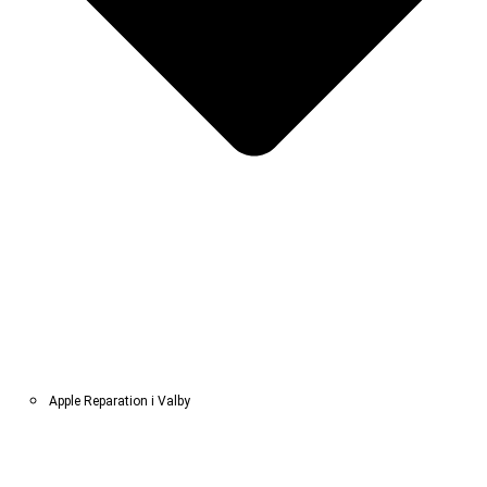
Apple Reparation i Valby