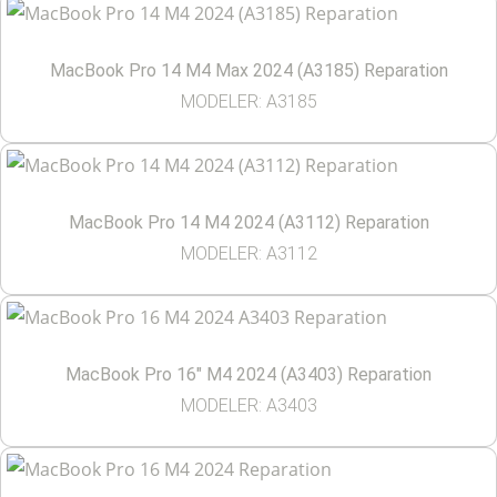
MacBook Pro 14 M4 Max 2024 (A3185) Reparation
MODELER: A3185
MacBook Pro 14 M4 2024 (A3112) Reparation
MODELER: A3112
MacBook Pro 16″ M4 2024 (A3403) Reparation
MODELER: A3403