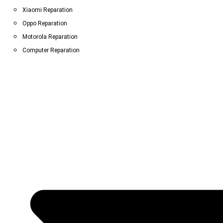
Xiaomi Reparation
Oppo Reparation
Motorola Reparation
Computer Reparation