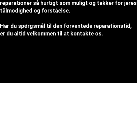
reparationer så hurtigt som muligt og takker for jeres
tålmodighed og forståelse.
Har du spørgsmål til den forventede reparationstid,
er du altid velkommen til at kontakte os.