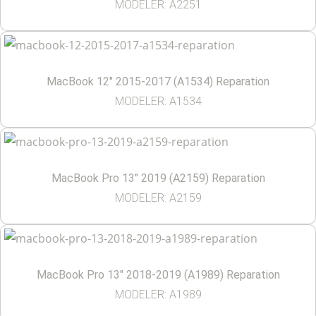
MODELER: A2251
MacBook 12″ 2015-2017 (A1534) Reparation
MODELER: A1534
MacBook Pro 13″ 2019 (A2159) Reparation
MODELER: A2159
MacBook Pro 13″ 2018-2019 (A1989) Reparation
MODELER: A1989