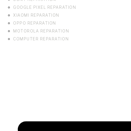
GOOGLE PIXEL REPARATION
XIAOMI REPARATION
OPPO REPARATION
MOTOROLA REPARATION
COMPUTER REPARATION