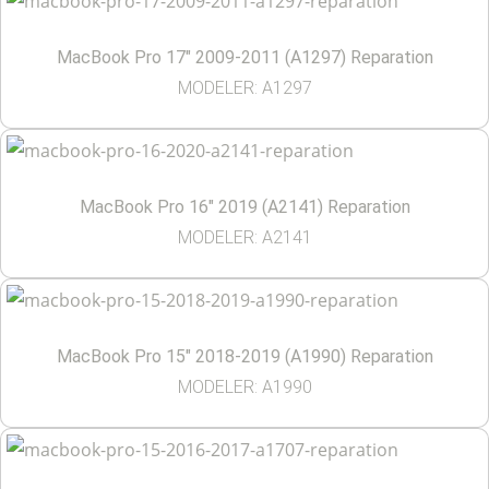
MacBook Pro 17″ 2009-2011 (A1297) Reparation
MODELER: A1297
MacBook Pro 16″ 2019 (A2141) Reparation
MODELER: A2141
MacBook Pro 15″ 2018-2019 (A1990) Reparation
MODELER: A1990