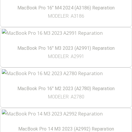
MacBook Pro 16″ M4 2024 (A3186) Reparation
MODELER: A3186
MacBook Pro 16″ M3 2023 (A2991) Reparation
MODELER: A2991
MacBook Pro 16″ M2 2023 (A2780) Reparation
MODELER: A2780
MacBook Pro 14 M3 2023 (A2992) Reparation