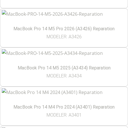
MacBook Pro 14 M5 Pro 2026 (A3426) Reparation
MODELER: A3426
MacBook Pro 14 M5 2025 (A3434) Reparation
MODELER: A3434
MacBook Pro 14 M4 Pro 2024 (A3401) Reparation
MODELER: A3401