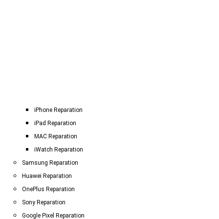
iPhone Reparation
iPad Reparation
MAC Reparation
iWatch Reparation
Samsung Reparation
Huawei Reparation
OnePlus Reparation
Sony Reparation
Google Pixel Reparation