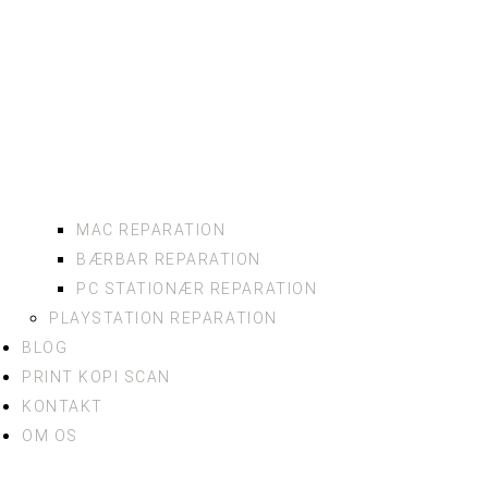
MAC REPARATION
BÆRBAR REPARATION
PC STATIONÆR REPARATION
PLAYSTATION REPARATION
BLOG
PRINT KOPI SCAN
KONTAKT
OM OS