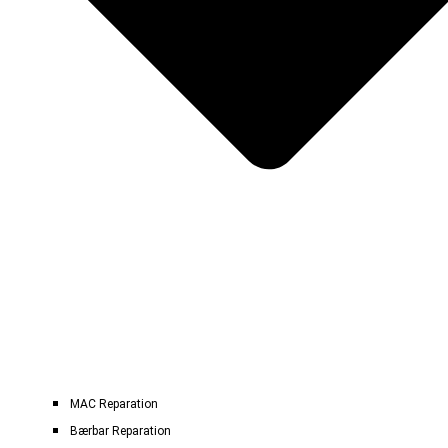
MAC Reparation
Bærbar Reparation