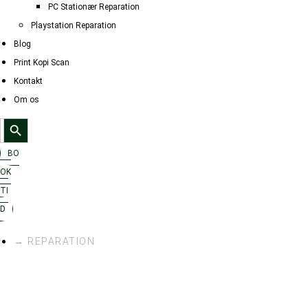
PC Stationær Reparation
Playstation Reparation
Blog
Print Kopi Scan
Kontakt
Om os
Search Button
Search
for:
BO
OK
TI
D
→ REPARATION