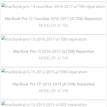
MacBook Pro 13 Touchbar 2016-2017 (A1706) Reparation
MODELER: A1706
MacBook Pro 13 2016-2017 (A1708) Reparation
MODELER: A1708
MacBook Pro 15″ 2012-2015 (A1398) Reparation
MODELER: A1398