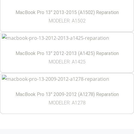
MacBook Pro 13″ 2013-2015 (A1502) Reparation
MODELER: A1502
MacBook Pro 13″ 2012-2013 (A1425) Reparation
MODELER: A1425
MacBook Pro 13″ 2009-2012 (A1278) Reparation
MODELER: A1278