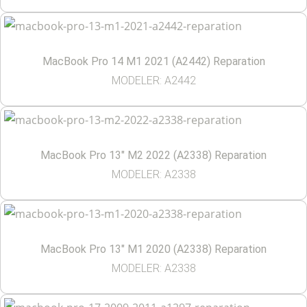
MacBook Pro 14 M1 2021 (A2442) Reparation
MODELER: A2442
MacBook Pro 13″ M2 2022 (A2338) Reparation
MODELER: A2338
MacBook Pro 13″ M1 2020 (A2338) Reparation
MODELER: A2338