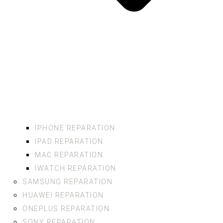
IPHONE REPARATION
IPAD REPARATION
MAC REPARATION
IWATCH REPARATION
SAMSUNG REPARATION
HUAWEI REPARATION
ONEPLUS REPARATION
SONY REPARATION