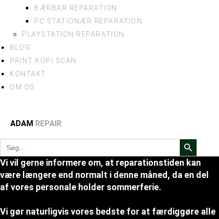
BÆRBAR REPARATION
PC STATIONÆR REPARATION
PLAYSTATION REPARATION
BLOG
PRINT KOPI SCAN
KONTAKT
OM OS
ADAM
REPAIR
Search Button
Search
for:
Vi vil gerne informere om, at reparationstiden kan
være længere end normalt i denne måned, da en del
af vores personale holder sommerferie.
Vi gør naturligvis vores bedste for at færdiggøre alle