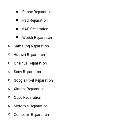
iPhone Reparation
iPad Reparation
MAC Reparation
iWatch Reparation
Samsung Reparation
Huawei Reparation
OnePlus Reparation
Sony Reparation
Google Pixel Reparation
Xiaomi Reparation
Oppo Reparation
Motorola Reparation
Computer Reparation