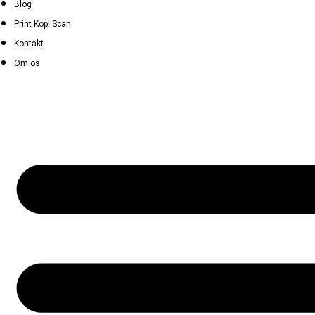
Blog
Print Kopi Scan
Kontakt
Om os