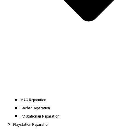
MAC Reparation
Bærbar Reparation
PC Stationær Reparation
Playstation Reparation