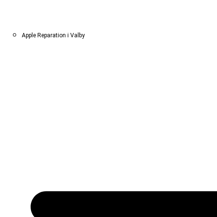
Apple Reparation i Valby